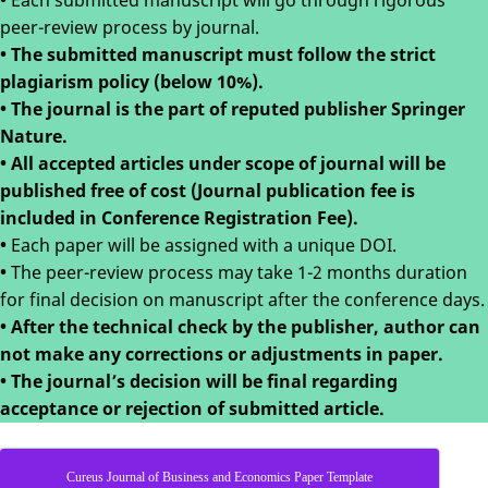
•
Each submitted manuscript will go through rigorous
peer-review process by journal.
• The submitted manuscript must follow the strict
plagiarism policy (below 10%).
• The journal is the part of reputed publisher Springer
Nature.
• All accepted articles under scope of journal will be
published free of cost (Journal publication fee is
included in Conference Registration Fee).
•
Each paper will be assigned with a unique DOI.
•
The peer-review process may take 1-2 months duration
for final decision on manuscript after the conference days.
•
After the technical check by the publisher, author can
not make any corrections or adjustments in paper.
•
The journal’s decision will be final regarding
acceptance or rejection of submitted article.
Cureus Journal of Business and Economics Paper Template