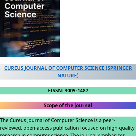
CUREUS JOURNAL OF COMPUTER SCIENCE (SPRINGER
NATURE)
EISSN: 3005-1487
Scope of the journal
The Cureus Journal of Computer Science is a peer-
reviewed, open-access publication focused on high-quality
research in computer science. The journal emphasizes