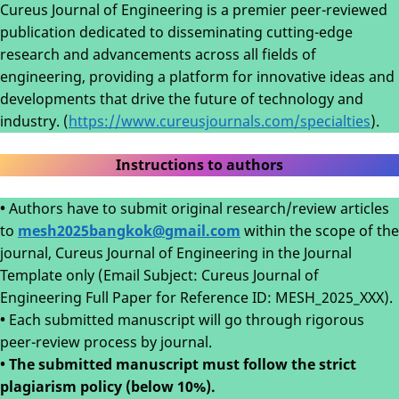
Cureus Journal of Engineering is a premier peer-reviewed
publication dedicated to disseminating cutting-edge
research and advancements across all fields of
engineering, providing a platform for innovative ideas and
developments that drive the future of technology and
industry. (
https://www.cureusjournals.com/specialties
).
Instructions to authors
•
Authors have to submit original research/review articles
to
mesh2025bangkok@gmail.com
within the scope of the
journal, Cureus Journal of Engineering in the Journal
Template only (Email Subject: Cureus Journal of
Engineering Full Paper for Reference ID: MESH_2025_XXX).
•
Each submitted manuscript will go through rigorous
peer-review process by journal.
• The submitted manuscript must follow the strict
plagiarism policy (below 10%).