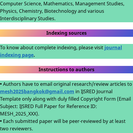
Computer Science, Mathematics, Management Studies,
Physics, Chemistry, Biotechnology and various
Interdisciplinary Studies.
Indexing sources
To know about complete indexing, please visit
journal
indexing page
.
Instructions to authors
•
Authors have to email original research/review articles to
mesh2025bangkok@gmail.com
in IJSRED Journal
Template only along with duly filled Copyright Form (Email
Subject: IJSRED Full Paper for Reference ID:
MESH_2025_XXX).
•
Each submitted paper will be peer-reviewed by at least
two reviewers.