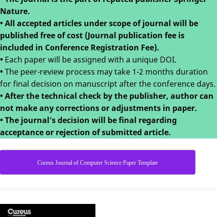
Nature.
• All accepted articles under scope of journal will be
published free of cost (Journal publication fee is
included in Conference Registration Fee).
•
Each paper will be assigned with a unique DOI.
•
The peer-review process may take 1-2 months duration
for final decision on manuscript after the conference days.
•
After the technical check by the publisher, author can
not make any corrections or adjustments in paper.
•
The journal’s decision will be final regarding
acceptance or rejection of submitted article.
Cureus Journal of Computer Science Paper Template