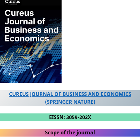
CUREUS JOURNAL OF BUSINESS AND ECONOMICS
(SPRINGER NATURE)
EISSN: 3059-202X
Scope of the journal