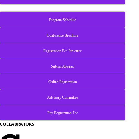
Program Schedule
Conference Brochure
Registration Fee Structure
Submit Abstract
Online Registration
Advisory Committee
Pay Registration Fee
COLLABRATORS