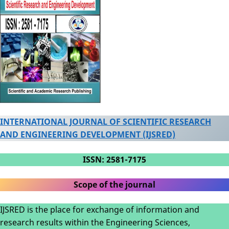
INTERNATIONAL JOURNAL OF SCIENTIFIC RESEARCH
AND ENGINEERING DEVELOPMENT (IJSRED)
ISSN: 2581-7175
Scope of the journal
IJSRED is the place for exchange of information and
research results within the Engineering Sciences,