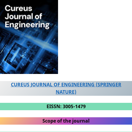
CUREUS JOURNAL OF ENGINEERING (SPRINGER
NATURE)
EISSN: 3005-1479
Scope of the journal